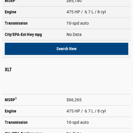
MSRP
$65,140
Engine
475 HP / 6.7 L / 8 cyl
Transmission
10-spd auto
City/EPA-Est Hwy
mpg
No Data
Search New
XLT
1
MSRP
$66,265
Engine
475 HP / 6.7 L / 8 cyl
Transmission
10-spd auto