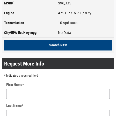
1
MSRP
$96,335
Engine
475 HP / 6.7 L / 8 cyl
Transmission
10-spd auto
City/EPA-Est Hwy
mpg
No Data
Search New
Request More Info
* Indicates a required field
First Name
*
Last Name
*