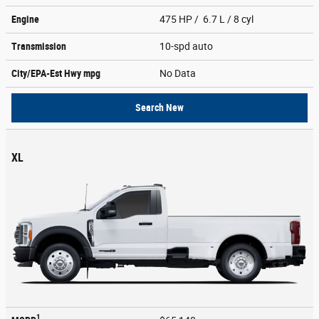
Engine
475 HP / 6.7 L / 8 cyl
Transmission
10-spd auto
City/EPA-Est Hwy
mpg
No Data
Search New
XL
1