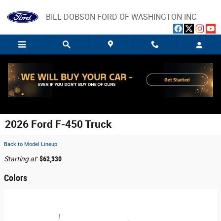
Skip to main content
BILL DOBSON FORD OF WASHINGTON INC
2026 Ford F-450 Truck
Back to Model Lineup
Starting at
:
$62,330
Colors