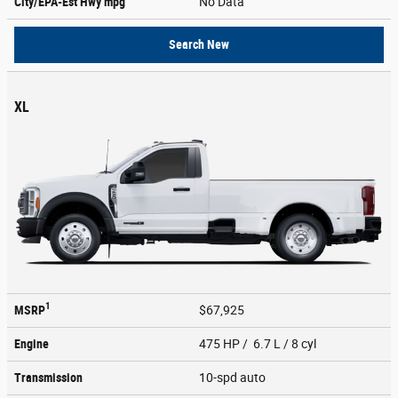
City/EPA-Est Hwy
mpg
No Data
Search New
XL
1
MSRP
$67,925
Engine
475 HP / 6.7 L / 8 cyl
Transmission
10-spd auto