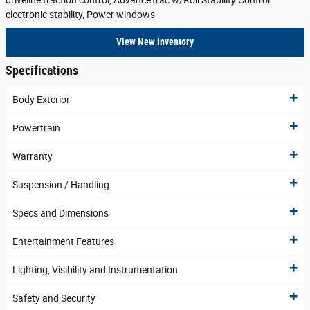
driveline traction control, AdvanceTrac w/Roll Stability Control
electronic stability, Power windows
View New Inventory
Specifications
Body Exterior
Powertrain
Warranty
Suspension / Handling
Specs and Dimensions
Entertainment Features
Lighting, Visibility and Instrumentation
Safety and Security