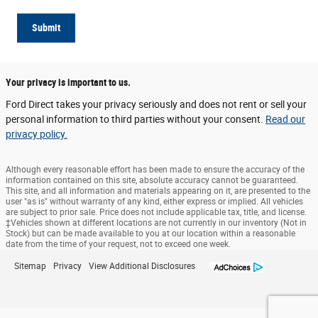
Submit
Your privacy is important to us.
Ford Direct takes your privacy seriously and does not rent or sell your
personal information to third parties without your consent.
Read our
privacy policy.
Although every reasonable effort has been made to ensure the accuracy of the
information contained on this site, absolute accuracy cannot be guaranteed.
This site, and all information and materials appearing on it, are presented to the
user "as is" without warranty of any kind, either express or implied. All vehicles
are subject to prior sale. Price does not include applicable tax, title, and license.
‡Vehicles shown at different locations are not currently in our inventory (Not in
Stock) but can be made available to you at our location within a reasonable
date from the time of your request, not to exceed one week.
Sitemap
Privacy
View Additional Disclosures