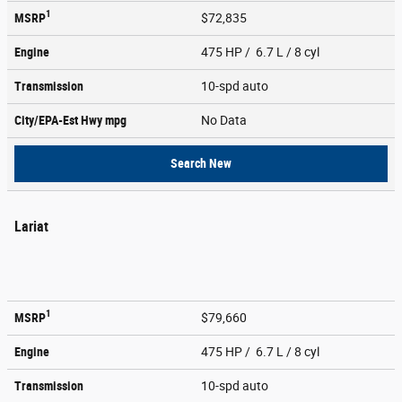
1
MSRP
$72,835
Engine
475 HP / 6.7 L / 8 cyl
Transmission
10-spd auto
City/EPA-Est Hwy
mpg
No Data
Search New
Lariat
1
MSRP
$79,660
Engine
475 HP / 6.7 L / 8 cyl
Transmission
10-spd auto