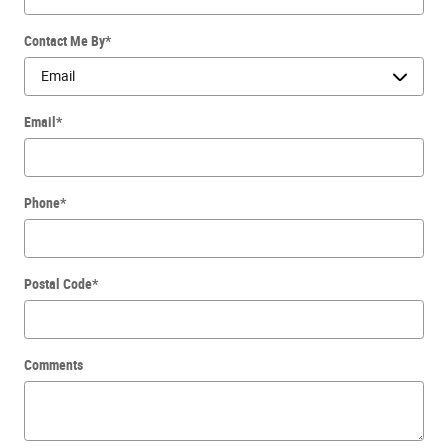
Contact Me By
*
Email
*
Phone
*
Postal Code
*
Comments