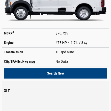
1
MSRP
$70,725
Engine
475 HP / 6.7 L / 8 cyl
Transmission
10-spd auto
City/EPA-Est Hwy
mpg
No Data
Search New
XLT