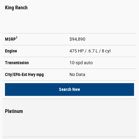
King Ranch
1
MSRP
$94,890
Engine
475 HP / 6.7 L / 8 cyl
Transmission
10-spd auto
City/EPA-Est Hwy
mpg
No Data
Search New
Platinum