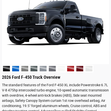
2026 Ford F-450 Truck Overview
The standard features of the Ford F-450 XL include Powerstroke 6.7L
V-8 475hp intercooled turbo engine, 10-speed automatic transmission
with overdrive, 4-wheel anti-lock brakes (ABS), Side seat mounted
airbags, Safety Canopy System curtain 1st row overhead airbag, Air
conditioning, 19.5" forged aluminum wheels, Cruise control, ABS and