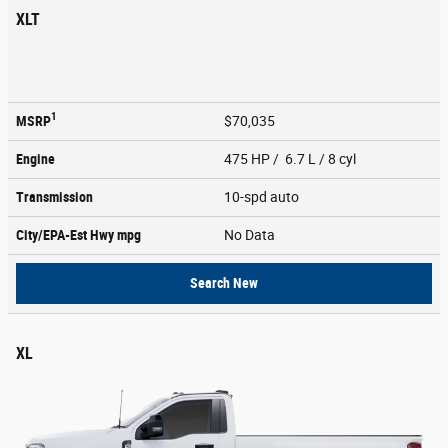
XLT
1
MSRP
$70,035
Engine
475 HP / 6.7 L / 8 cyl
Transmission
10-spd auto
City/EPA-Est Hwy
mpg
No Data
Search New
XL