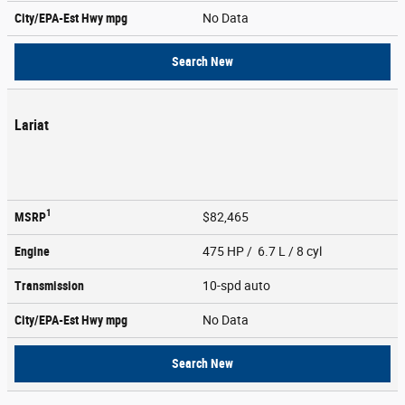
City/EPA-Est Hwy
mpg
No Data
Search New
Lariat
1
MSRP
$82,465
Engine
475 HP / 6.7 L / 8 cyl
Transmission
10-spd auto
City/EPA-Est Hwy
mpg
No Data
Search New