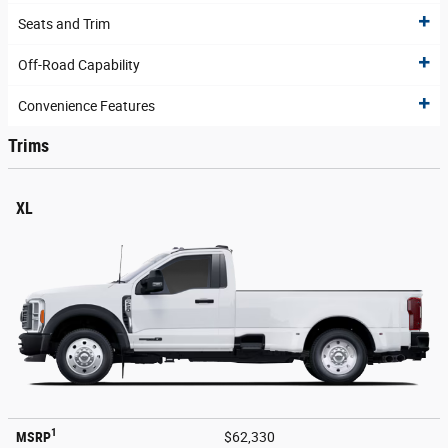
Seats and Trim
Off-Road Capability
Convenience Features
Trims
XL
1
MSRP
$62,330