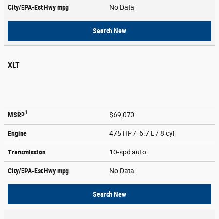
City/EPA-Est Hwy
mpg
No Data
Search New
XLT
1
MSRP
$69,070
Engine
475 HP / 6.7 L / 8 cyl
Transmission
10-spd auto
City/EPA-Est Hwy
mpg
No Data
Search New