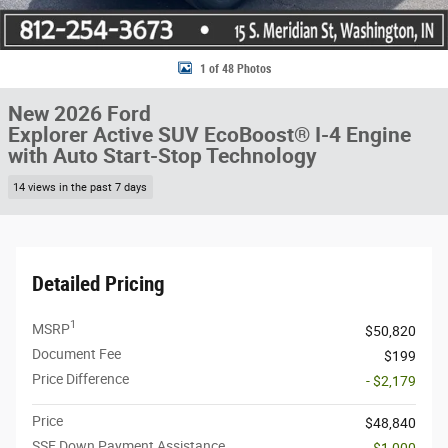
1 of 48 Photos
New 2026 Ford
Explorer Active SUV EcoBoost® I-4 Engine
with Auto Start-Stop Technology
14 views in the past 7 days
Detailed Pricing
1
MSRP
$50,820
Document Fee
$199
Price Difference
- $2,179
Price
$48,840
SSE Down Payment Assistance
- $1,000