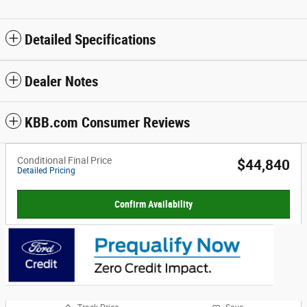
Detailed Specifications
Dealer Notes
KBB.com Consumer Reviews
Conditional Final Price
$44,840
Detailed Pricing
Confirm Availability