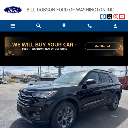
Skip to main content
BILL DOBSON FORD OF WASHINGTON INC
New 2026 Ford Explorer Active SUV Photo 1 of 48
Share