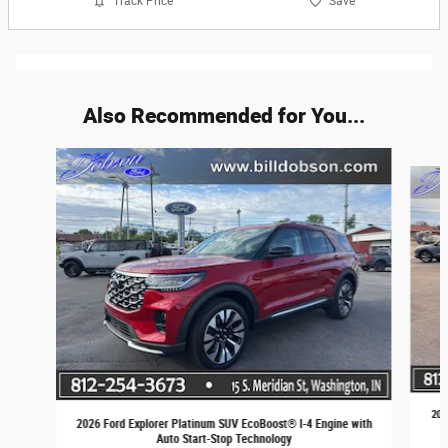
Track Price
Save
Also Recommended for You...
Slide 1 of 6
202
2026 Ford Explorer Platinum SUV EcoBoost® I-4 Engine with
Auto Start-Stop Technology