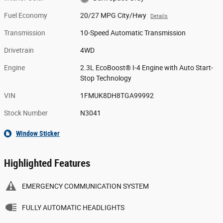
Fuel Economy
20/27 MPG City/Hwy
Details
Transmission
10-Speed Automatic Transmission
Drivetrain
4WD
Engine
2.3L EcoBoost® I-4 Engine with Auto Start-
Stop Technology
VIN
1FMUK8DH8TGA99992
Stock Number
N3041
Window Sticker
Highlighted Features
EMERGENCY COMMUNICATION SYSTEM
FULLY AUTOMATIC HEADLIGHTS