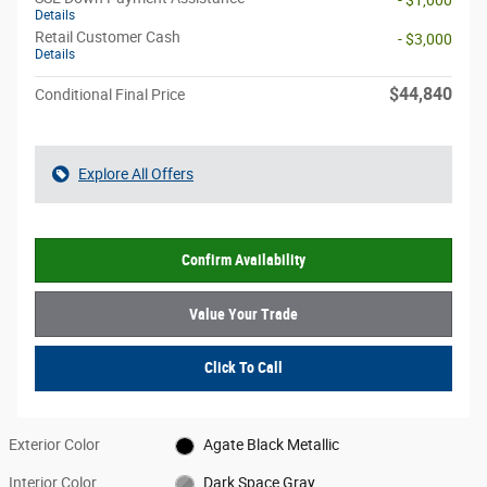
Details
Retail Customer Cash
- $3,000
Details
$44,840
Conditional Final Price
Explore All Offers
Confirm Availability
Value Your Trade
Click To Call
Exterior Color
Agate Black Metallic
Interior Color
Dark Space Gray