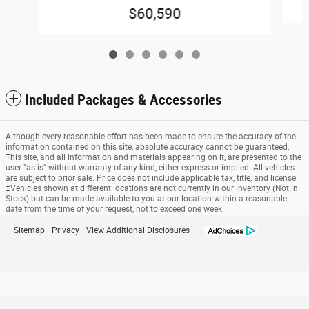
$60,590
Included Packages & Accessories
Although every reasonable effort has been made to ensure the accuracy of the
information contained on this site, absolute accuracy cannot be guaranteed.
This site, and all information and materials appearing on it, are presented to the
user "as is" without warranty of any kind, either express or implied. All vehicles
are subject to prior sale. Price does not include applicable tax, title, and license.
‡Vehicles shown at different locations are not currently in our inventory (Not in
Stock) but can be made available to you at our location within a reasonable
date from the time of your request, not to exceed one week.
Sitemap
Privacy
View Additional Disclosures