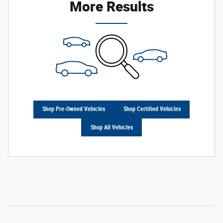
More Results
Shop Pre-Owned Vehicles
Shop Certified Vehicles
Shop All Vehicles