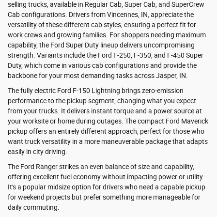
selling trucks, available in Regular Cab, Super Cab, and SuperCrew
Cab configurations. Drivers from Vincennes, IN, appreciate the
versatility of these different cab styles, ensuring a perfect fit for
work crews and growing families. For shoppers needing maximum
capability, the Ford Super Duty lineup delivers uncompromising
strength. Variants include the Ford F-250, F-350, and F-450 Super
Duty, which come in various cab configurations and provide the
backbone for your most demanding tasks across Jasper, IN.
The fully electric Ford F-150 Lightning brings zero-emission
performance to the pickup segment, changing what you expect
from your trucks. It delivers instant torque and a power source at
your worksite or home during outages. The compact Ford Maverick
pickup offers an entirely different approach, perfect for those who
want truck versatility in a more maneuverable package that adapts
easily in city driving.
The Ford Ranger strikes an even balance of size and capability,
offering excellent fuel economy without impacting power or utility.
It's a popular midsize option for drivers who need a capable pickup
for weekend projects but prefer something more manageable for
daily commuting.