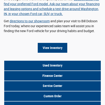
find your preferred Ford model. Ask our team about your
financing
and leasing options
and schedule a test drive around Washington,
IN, in your chosen Ford car, SUV, or truck.
Get
directions to our showroom
and plan your visit to Bill Dobson
Ford today, where our experienced sales team will assist you in
finding the new Ford vehicle for your driving habits and budget.
View Inventory
Used Inventory
Finance Center
Service Center
Custom Order