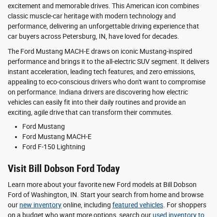
excitement and memorable drives. This American icon combines
classic muscle-car heritage with modern technology and
performance, delivering an unforgettable driving experience that
car buyers across Petersburg, IN, have loved for decades.
The Ford Mustang MACH-E draws on iconic Mustang-inspired
performance and brings it to the all-electric SUV segment. It delivers
instant acceleration, leading tech features, and zero emissions,
appealing to eco-conscious drivers who don't want to compromise
on performance. Indiana drivers are discovering how electric
vehicles can easily fit into their daily routines and provide an
exciting, agile drive that can transform their commutes.
Ford Mustang
Ford Mustang MACH-E
Ford F-150 Lightning
Visit Bill Dobson Ford Today
Learn more about your favorite new Ford models at Bill Dobson
Ford of Washington, IN. Start your search from home and browse
our
new inventory
online, including
featured vehicles
. For shoppers
on a budget who want more options, search our
used inventory
to