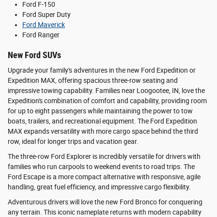
Ford F-150
Ford Super Duty
Ford Maverick
Ford Ranger
New Ford SUVs
Upgrade your family's adventures in the new Ford Expedition or
Expedition MAX, offering spacious three-row seating and
impressive towing capability. Families near Loogootee, IN, love the
Expedition's combination of comfort and capability, providing room
for up to eight passengers while maintaining the power to tow
boats, trailers, and recreational equipment. The Ford Expedition
MAX expands versatility with more cargo space behind the third
row, ideal for longer trips and vacation gear.
The three-row Ford Explorer is incredibly versatile for drivers with
families who run carpools to weekend events to road trips. The
Ford Escape is a more compact alternative with responsive, agile
handling, great fuel efficiency, and impressive cargo flexibility.
Adventurous drivers will love the new Ford Bronco for conquering
any terrain. This iconic nameplate returns with modern capability