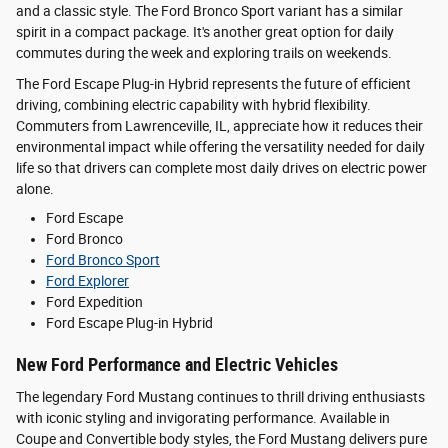
and a classic style. The Ford Bronco Sport variant has a similar
spirit in a compact package. It's another great option for daily
commutes during the week and exploring trails on weekends.
The Ford Escape Plug-in Hybrid represents the future of efficient
driving, combining electric capability with hybrid flexibility.
Commuters from Lawrenceville, IL, appreciate how it reduces their
environmental impact while offering the versatility needed for daily
life so that drivers can complete most daily drives on electric power
alone.
Ford Escape
Ford Bronco
Ford Bronco Sport
Ford Explorer
Ford Expedition
Ford Escape Plug-in Hybrid
New Ford Performance and Electric Vehicles
The legendary Ford Mustang continues to thrill driving enthusiasts
with iconic styling and invigorating performance. Available in
Coupe and Convertible body styles, the Ford Mustang delivers pure