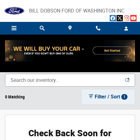
Skip to main content
BILL DOBSON FORD OF WASHINGTON INC
New Ford Trucks, SUVs, and Cars for Sale in Washington,
IN
Filter / Sort
0 Matching
1
Check Back Soon for