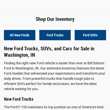
Shop Our Inventory
All New Fords
Ford Trucks
Ford SUVs
New Ford Trucks, SUVs, and Cars for Sale in
Washington, IN
Finding the right new Ford vehicle is easier than ever at Bill Dobson
Ford in Washington, IN. Our extensive inventory features the latest
Ford models that will exceed your expectations and transform your
daily drives. From powerful trucks that handle tough jobs to
efficient SUVs perfect for family excursions, we have the ideal
vehicle waiting for you.
New Ford Trucks
The Ford F-150 maintains its top position as one of America's best-