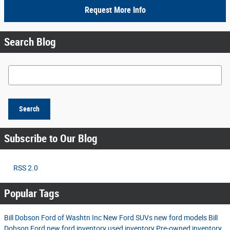
Request More Info
Search Blog
Search Blog
Search
Subscribe to Our Blog
RSS 2.0
Popular Tags
Bill Dobson Ford of Washtn Inc
New Ford SUVs
new ford models
Bill
Dobson Ford
new ford inventory
used inventory
Pre-owned inventory