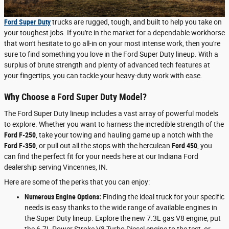
Ford Super Duty
trucks are rugged, tough, and built to help you take on
your toughest jobs. If you're in the market for a dependable workhorse
that won't hesitate to go all-in on your most intense work, then you're
sure to find something you love in the Ford Super Duty lineup. With a
surplus of brute strength and plenty of advanced tech features at
your fingertips, you can tackle your heavy-duty work with ease.
Why Choose a Ford Super Duty Model?
The Ford Super Duty lineup includes a vast array of powerful models
to explore. Whether you want to harness the incredible strength of the
Ford F-250
, take your towing and hauling game up a notch with the
Ford F-350
, or pull out all the stops with the herculean
Ford 450
, you
can find the perfect fit for your needs here at our Indiana Ford
dealership serving Vincennes, IN.
Here are some of the perks that you can enjoy:
Numerous Engine Options:
Finding the ideal truck for your specific
needs is easy thanks to the wide range of available engines in
the Super Duty lineup. Explore the new 7.3L gas V8 engine, put
the 6.7L Power Stroke V8 Turbo Diesel engine to the test, or