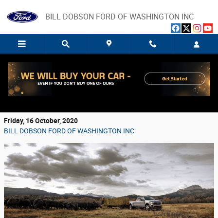
Skip to main content
BILL DOBSON FORD OF WASHINGTON INC
Make Short Work of Your Toughest Jobs with
a New Ford Super Duty Truck
Friday, 16 October, 2020
BILL DOBSON FORD OF WASHINGTON INC