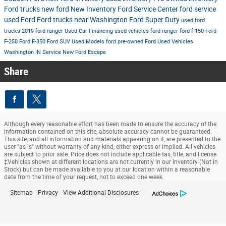
Ford trucks
new ford
New Inventory
Ford Service Center
ford service
used Ford
Ford trucks near Washington
Ford Super Duty
used ford
trucks
2019 ford ranger
Used Car Financing
used vehicles
ford ranger
ford f-150
Ford
F-250
Ford F-350
Ford SUV
Used Models
ford
pre-owned Ford
Used Vehicles
Washington IN
Service
New Ford Escape
Share
Although every reasonable effort has been made to ensure the accuracy of the
information contained on this site, absolute accuracy cannot be guaranteed.
This site, and all information and materials appearing on it, are presented to the
user "as is" without warranty of any kind, either express or implied. All vehicles
are subject to prior sale. Price does not include applicable tax, title, and license.
‡Vehicles shown at different locations are not currently in our inventory (Not in
Stock) but can be made available to you at our location within a reasonable
date from the time of your request, not to exceed one week.
Sitemap
Privacy
View Additional Disclosures