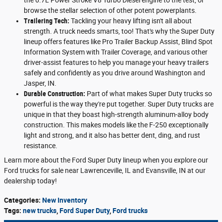
browse the stellar selection of other potent powerplants.
Trailering Tech:
Tackling your heavy lifting isn't all about
strength. A truck needs smarts, too! That's why the Super Duty
lineup offers features like Pro Trailer Backup Assist, Blind Spot
Information System with Trailer Coverage, and various other
driver-assist features to help you manage your heavy trailers
safely and confidently as you drive around Washington and
Jasper, IN.
Durable Construction:
Part of what makes Super Duty trucks so
powerful is the way they're put together. Super Duty trucks are
unique in that they boast high-strength aluminum-alloy body
construction. This makes models like the F-250 exceptionally
light and strong, and it also has better dent, ding, and rust
resistance.
Learn more about the Ford Super Duty lineup when you explore our
Ford trucks for sale near Lawrenceville, IL and Evansville, IN at our
dealership today!
Categories
:
New Inventory
Tags
:
new trucks
,
Ford Super Duty
,
Ford trucks