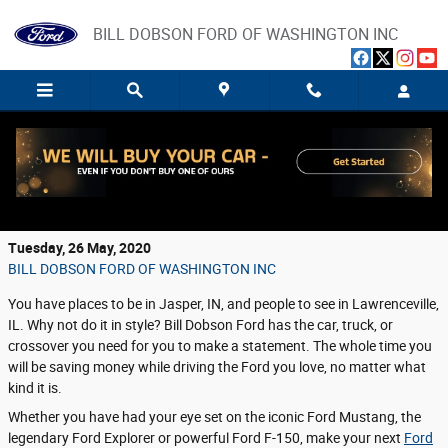
Skip to main content
BILL DOBSON FORD OF WASHINGTON INC
Discover the Best Way to Lease Your Next
Ford Vehicle
Tuesday, 26 May, 2020
BILL DOBSON FORD OF WASHINGTON INC
You have places to be in Jasper, IN, and people to see in Lawrenceville,
IL. Why not do it in style? Bill Dobson Ford has the car, truck, or
crossover you need for you to make a statement. The whole time you
will be saving money while driving the Ford you love, no matter what
kind it is.
Whether you have had your eye set on the iconic Ford Mustang, the
legendary Ford Explorer or powerful Ford F-150, make your next
Ford