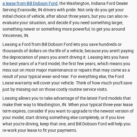
a lease from Bill Dobson Ford
, the Washington, Indiana Ford Dealer
Serving Evansville, IN drivers with pride. Not only do you get your
initial choice of vehicle, after about three years, but you can also re-
evaluate your situation, and decide if you need something larger,
something newer or something more powerful, to get you around
Vincennes, IN.
Leasing a Ford from Bill Dobson Ford lets you save hundreds or
thousands of dollars on the life of a vehicle, because you aren't paying
the depreciation of years you aren't driving it. Leasing lets you have
the best years of a Ford model, the first few years, which means you
miss out on most major maintenance or repairs that may come as a
result of your typical wear-and-tear. For everything else, the Ford
Lease warranty will cover your vehicle. Think of how much you'll save
just by missing out on those costly routine service visits.
Leasing allows you to take advantage of the latest Ford models that
make their way to Washington, IN. When your typical three-year lease
term expires, consider if you want to upgrade to the newest version of
your model, start driving something else completely, or if you love
what you're driving, keep that one, and Bill Dobson Ford will help you
re-work your lease to fit your payments.