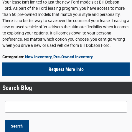
Your lease isn't limited to just the new Ford models at Bill Dobson
Ford. As part of the Ford leasing program, you have access to more
than 50 pre-owned models that match your style and personality.
There is no better way to save over the course of your lease. Leasing a
new or used vehicle offers drivers the ultimate flexibility when it comes
to exploring your options. It all comes down to your personal
preference. No matter which option you choose, you can't go wrong
when you drive a new or used vehicle from Bill Dobson Ford.
Categories
:
New Inventory
,
Pre-Owned Inventory
Request More Info
Search Blog
Search Blog
Search