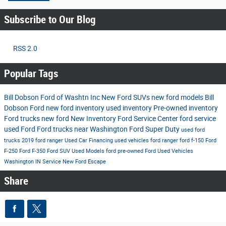
Subscribe to Our Blog
RSS 2.0
Popular Tags
Bill Dobson Ford of Washtn Inc
New Ford SUVs
new ford models
Bill
Dobson Ford
new ford inventory
used inventory
Pre-owned inventory
Ford trucks
new ford
New Inventory
Ford Service Center
ford service
used Ford
Ford trucks near Washington
Ford Super Duty
used ford
trucks
2019 ford ranger
Used Car Financing
used vehicles
ford ranger
ford f-150
Ford
F-250
Ford F-350
Ford SUV
Used Models
ford
pre-owned Ford
Used Vehicles
Washington IN
Service
New Ford Escape
Share