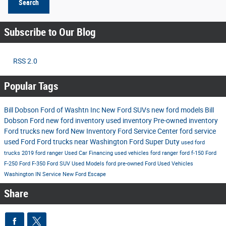
Search
Subscribe to Our Blog
RSS 2.0
Popular Tags
Bill Dobson Ford of Washtn Inc
New Ford SUVs
new ford models
Bill
Dobson Ford
new ford inventory
used inventory
Pre-owned inventory
Ford trucks
new ford
New Inventory
Ford Service Center
ford service
used Ford
Ford trucks near Washington
Ford Super Duty
used ford
trucks
2019 ford ranger
Used Car Financing
used vehicles
ford ranger
ford f-150
Ford
F-250
Ford F-350
Ford SUV
Used Models
ford
pre-owned Ford
Used Vehicles
Washington IN
Service
New Ford Escape
Share