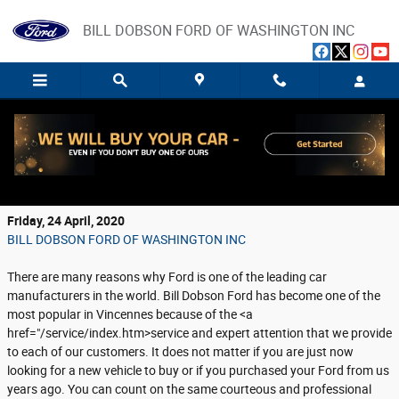
Skip to main content
BILL DOBSON FORD OF WASHINGTON INC
Bill Dobson Ford Brings Buying or Servicing
Your Ford Right to You
Friday, 24 April, 2020
BILL DOBSON FORD OF WASHINGTON INC
There are many reasons why Ford is one of the leading car
manufacturers in the world. Bill Dobson Ford has become one of the
most popular in Vincennes because of the <a
href="/service/index.htm>service and expert attention that we provide
to each of our customers. It does not matter if you are just now
looking for a new vehicle to buy or if you purchased your Ford from us
years ago. You can count on the same courteous and professional