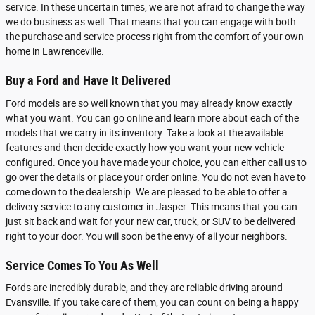
service. In these uncertain times, we are not afraid to change the way
we do business as well. That means that you can engage with both
the purchase and service process right from the comfort of your own
home in Lawrenceville.
Buy a Ford and Have It Delivered
Ford models are so well known that you may already know exactly
what you want. You can go online and learn more about each of the
models that we carry in its inventory. Take a look at the available
features and then decide exactly how you want your new vehicle
configured. Once you have made your choice, you can either call us to
go over the details or place your order online. You do not even have to
come down to the dealership. We are pleased to be able to offer a
delivery service to any customer in Jasper. This means that you can
just sit back and wait for your new car, truck, or SUV to be delivered
right to your door. You will soon be the envy of all your neighbors.
Service Comes To You As Well
Fords are incredibly durable, and they are reliable driving around
Evansville. If you take care of them, you can count on being a happy