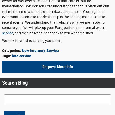
owner for well over a decade. Part of that entails routine
maintenance. Bob Dobson Ford understands that it is often difficult
to find the time to schedule a service appointment. You might not
even want to come to the dealership in the coming months due to
recent events. We understand that, which is why we are happy to
come to you. We will pick up your Ford, perform our normal expert
service
, and then deliver it right back to you when finished.
We look forward to serving you soon.
Categories
:
New Inventory
,
Service
Tags
:
ford service
Request More Info
Search Blog
Search Blog