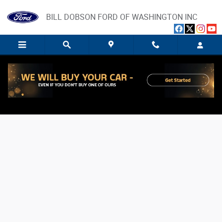
Skip to main content
BILL DOBSON FORD OF WASHINGTON INC
Value Your Trade