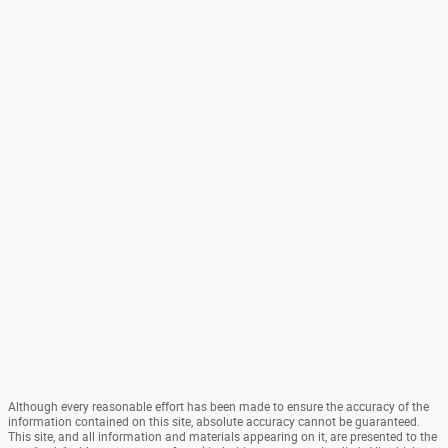
Although every reasonable effort has been made to ensure the accuracy of the
information contained on this site, absolute accuracy cannot be guaranteed.
This site, and all information and materials appearing on it, are presented to the