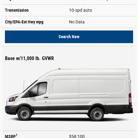
Transmission
10-spd auto
City/EPA-Est Hwy
mpg
No Data
Search New
Base w/11,000 lb. GVWR
1
MSRP
$58,100