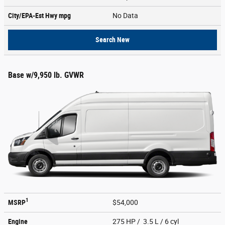
City/EPA-Est Hwy
mpg
No Data
Search New
Base w/9,950 lb. GVWR
1
MSRP
$54,000
Engine
275 HP / 3.5 L / 6 cyl