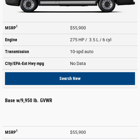
1
MSRP
$55,900
Engine
275 HP / 3.5 L / 6 cyl
Transmission
10-spd auto
City/EPA-Est Hwy
mpg
No Data
Search New
Base w/9,950 lb. GVWR
1
MSRP
$55,900