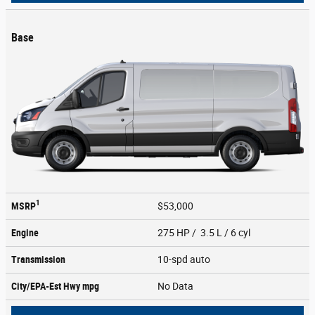
Base
1
MSRP
$53,000
Engine
275 HP / 3.5 L / 6 cyl
Transmission
10-spd auto
City/EPA-Est Hwy
mpg
No Data