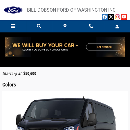
Skip to main content
BILL DOBSON FORD OF WASHINGTON INC
2026 Ford Transit-350 Cargo Van
Back to Model Lineup
Starting at
:
$50,600
Colors