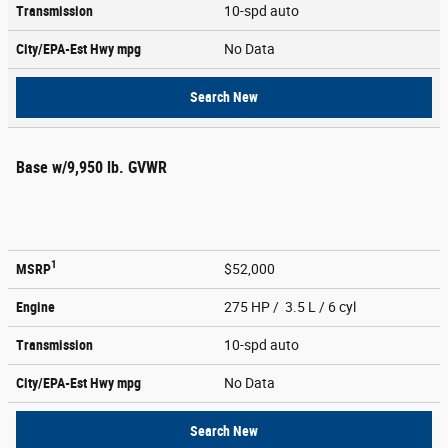
Transmission
10-spd auto
City/EPA-Est Hwy
mpg
No Data
Search New
Base w/9,950 lb. GVWR
1
MSRP
$52,000
Engine
275 HP / 3.5 L / 6 cyl
Transmission
10-spd auto
City/EPA-Est Hwy
mpg
No Data
Search New