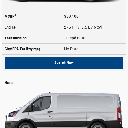
1
MSRP
$59,100
Engine
275 HP / 3.5 L / 6 cyl
Transmission
10-spd auto
City/EPA-Est Hwy
mpg
No Data
Search New
Base