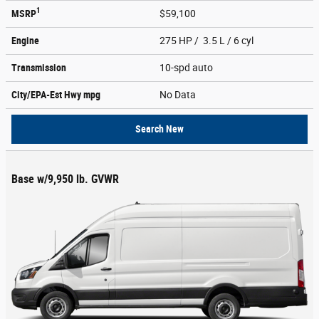
1
MSRP
$59,100
Engine
275 HP / 3.5 L / 6 cyl
Transmission
10-spd auto
City/EPA-Est Hwy
mpg
No Data
Search New
Base w/9,950 lb. GVWR