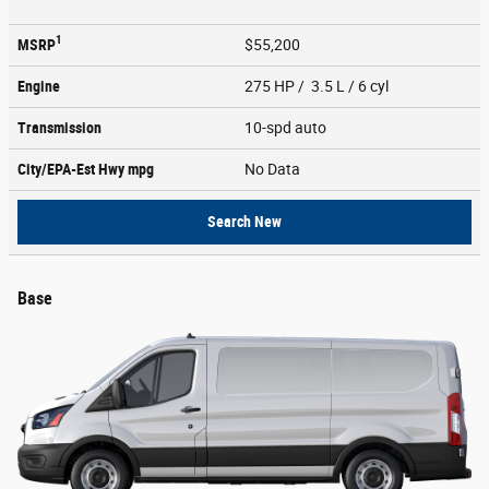
1
MSRP
$55,200
Engine
275 HP / 3.5 L / 6 cyl
Transmission
10-spd auto
City/EPA-Est Hwy
mpg
No Data
Search New
Base