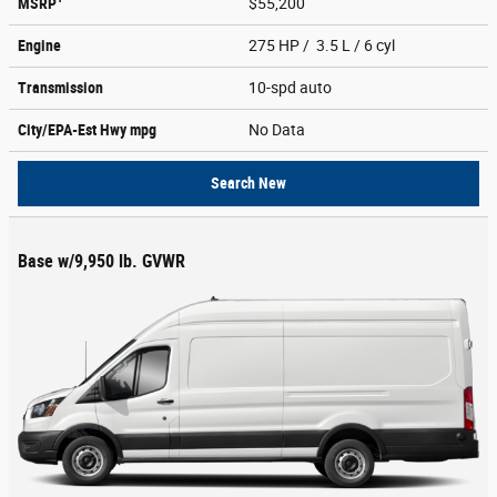
MSRP
$55,200
Engine
275 HP / 3.5 L / 6 cyl
Transmission
10-spd auto
City/EPA-Est Hwy
mpg
No Data
Search New
Base w/9,950 lb. GVWR