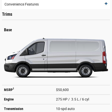
Convenience Features
Trims
Base
1
MSRP
$50,600
Engine
275 HP / 3.5 L / 6 cyl
Transmission
10-spd auto