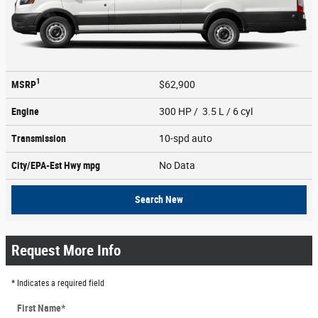
1
MSRP
$62,900
Engine
300 HP / 3.5 L / 6 cyl
Transmission
10-spd auto
City/EPA-Est Hwy
mpg
No Data
Search New
Request More Info
* Indicates a required field
First Name
*