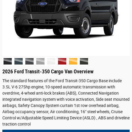
2026 Ford Transit-350 Cargo Van Overview
The standard features of the Ford Transit-350 Cargo Base include
3.5L V-6 275hp engine, 10-speed automatic transmission with
overdrive, 4-wheel anti-lock brakes (ABS), Connected Navigation
integrated navigation system with voice activation, Side seat mounted
airbags, Safety Canopy System curtain 1st row overhead airbag,
Airbag occupancy sensor, Air conditioning, 16" steel wheels, Cruise
Control w/Adjustable Speed Limiting Device (ASLD) , ABS and driveline
traction control