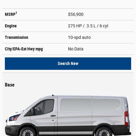
1
MSRP
$56,900
Engine
275 HP / 3.5 L / 6 cyl
Transmission
10-spd auto
City/EPA-Est Hwy
mpg
No Data
Search New
Base