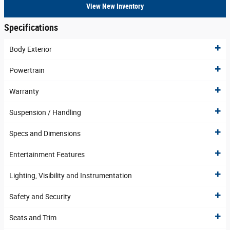
View New Inventory
Specifications
Body Exterior
Powertrain
Warranty
Suspension / Handling
Specs and Dimensions
Entertainment Features
Lighting, Visibility and Instrumentation
Safety and Security
Seats and Trim