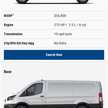
1
MSRP
$55,800
Engine
275 HP / 3.5 L / 6 cyl
Transmission
10-spd auto
City/EPA-Est Hwy
mpg
No Data
Search New
Base