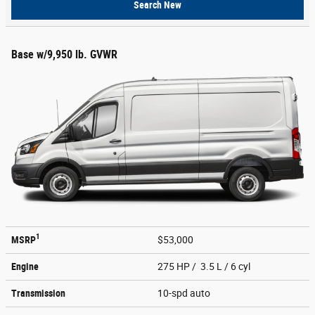
Search New
Base w/9,950 lb. GVWR
1
MSRP
$53,000
Engine
275 HP / 3.5 L / 6 cyl
Transmission
10-spd auto