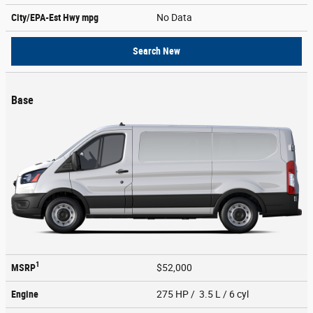
City/EPA-Est Hwy
mpg
No Data
Search New
Base
1
MSRP
$52,000
Engine
275 HP / 3.5 L / 6 cyl