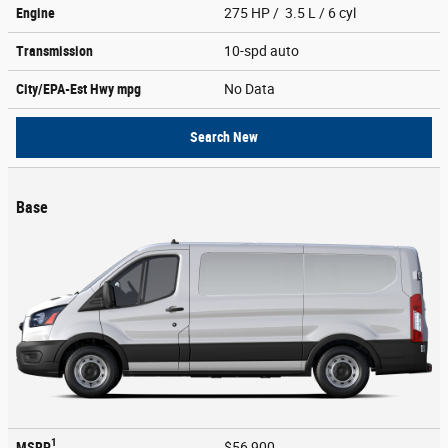
Engine
275 HP / 3.5 L / 6 cyl
Transmission
10-spd auto
City/EPA-Est Hwy
mpg
No Data
Search New
Base
1
MSRP
$56,900