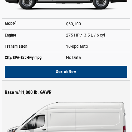
1
MSRP
$60,100
Engine
275 HP / 3.5 L / 6 cyl
Transmission
10-spd auto
City/EPA-Est Hwy
mpg
No Data
Search New
Base w/11,000 lb. GVWR