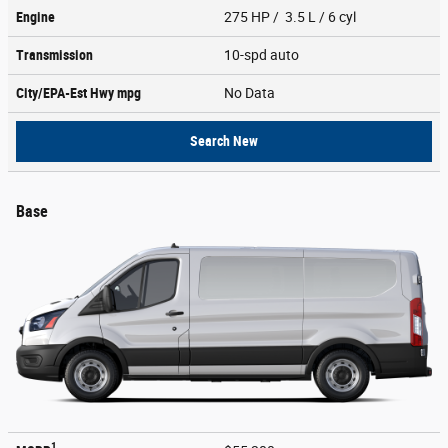
Engine
275 HP / 3.5 L / 6 cyl
Transmission
10-spd auto
City/EPA-Est Hwy
mpg
No Data
Search New
Base
1