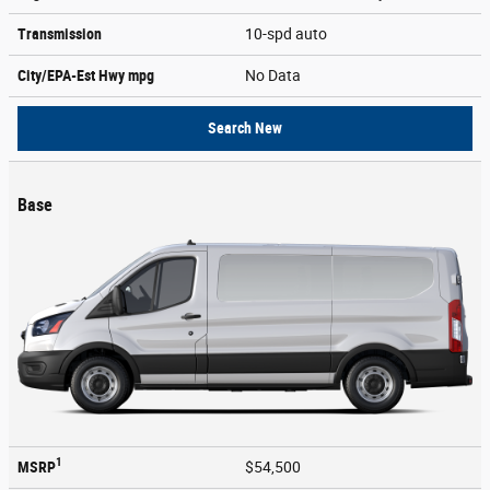
Transmission
10-spd auto
City/EPA-Est Hwy
mpg
No Data
Search New
Base
1
MSRP
$54,500