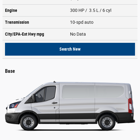
Engine
300 HP / 3.5 L / 6 cyl
Transmission
10-spd auto
City/EPA-Est Hwy
mpg
No Data
Search New
Base