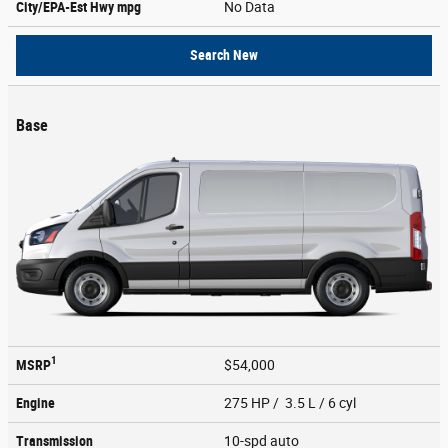
City/EPA-Est Hwy
mpg
No Data
Search New
Base
1
MSRP
$54,000
Engine
275 HP / 3.5 L / 6 cyl
Transmission
10-spd auto