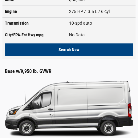
Engine
275 HP / 3.5 L / 6 cyl
Transmission
10-spd auto
City/EPA-Est Hwy
mpg
No Data
Search New
Base w/9,950 lb. GVWR