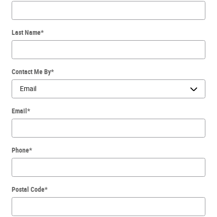
Last Name
*
Contact Me By
*
Email
*
Phone
*
Postal Code
*