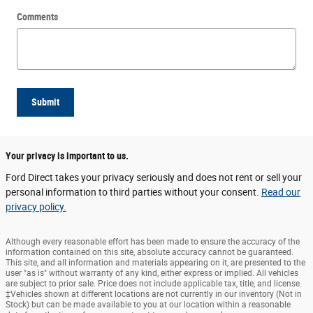
Comments
Submit
Your privacy is important to us.
Ford Direct takes your privacy seriously and does not rent or sell your
personal information to third parties without your consent.
Read our
privacy policy.
Although every reasonable effort has been made to ensure the accuracy of the
information contained on this site, absolute accuracy cannot be guaranteed.
This site, and all information and materials appearing on it, are presented to the
user "as is" without warranty of any kind, either express or implied. All vehicles
are subject to prior sale. Price does not include applicable tax, title, and license.
‡Vehicles shown at different locations are not currently in our inventory (Not in
Stock) but can be made available to you at our location within a reasonable