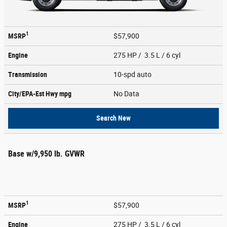
1
MSRP
$57,900
Engine
275 HP / 3.5 L / 6 cyl
Transmission
10-spd auto
City/EPA-Est Hwy
mpg
No Data
Search New
Base w/9,950 lb. GVWR
1
MSRP
$57,900
Engine
275 HP / 3.5 L / 6 cyl