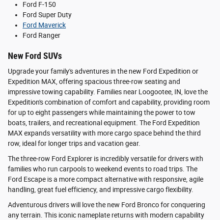
Ford F-150
Ford Super Duty
Ford Maverick
Ford Ranger
New Ford SUVs
Upgrade your family's adventures in the new Ford Expedition or
Expedition MAX, offering spacious three-row seating and
impressive towing capability. Families near Loogootee, IN, love the
Expedition's combination of comfort and capability, providing room
for up to eight passengers while maintaining the power to tow
boats, trailers, and recreational equipment. The Ford Expedition
MAX expands versatility with more cargo space behind the third
row, ideal for longer trips and vacation gear.
The three-row Ford Explorer is incredibly versatile for drivers with
families who run carpools to weekend events to road trips. The
Ford Escape is a more compact alternative with responsive, agile
handling, great fuel efficiency, and impressive cargo flexibility.
Adventurous drivers will love the new Ford Bronco for conquering
any terrain. This iconic nameplate returns with modern capability