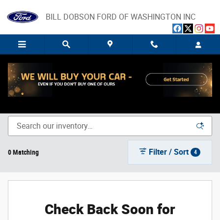
Skip to main content
BILL DOBSON FORD OF WASHINGTON INC
New Ford Trucks, SUVs, and Cars for Sale in Washington,
IN
Filter / Sort
0 Matching
4
Check Back Soon for