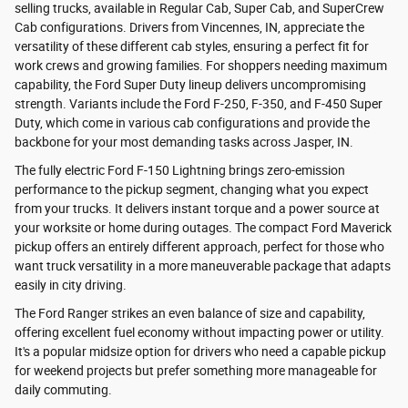
selling trucks, available in Regular Cab, Super Cab, and SuperCrew
Cab configurations. Drivers from Vincennes, IN, appreciate the
versatility of these different cab styles, ensuring a perfect fit for
work crews and growing families. For shoppers needing maximum
capability, the Ford Super Duty lineup delivers uncompromising
strength. Variants include the Ford F-250, F-350, and F-450 Super
Duty, which come in various cab configurations and provide the
backbone for your most demanding tasks across Jasper, IN.
The fully electric Ford F-150 Lightning brings zero-emission
performance to the pickup segment, changing what you expect
from your trucks. It delivers instant torque and a power source at
your worksite or home during outages. The compact Ford Maverick
pickup offers an entirely different approach, perfect for those who
want truck versatility in a more maneuverable package that adapts
easily in city driving.
The Ford Ranger strikes an even balance of size and capability,
offering excellent fuel economy without impacting power or utility.
It's a popular midsize option for drivers who need a capable pickup
for weekend projects but prefer something more manageable for
daily commuting.