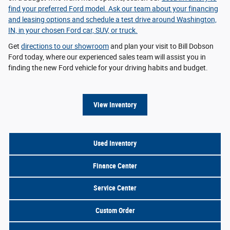
find your preferred Ford model. Ask our team about your
financing
and leasing options
and schedule a test drive around Washington,
IN, in your chosen Ford car, SUV, or truck.
Get
directions to our showroom
and plan your visit to Bill Dobson
Ford today, where our experienced sales team will assist you in
finding the new Ford vehicle for your driving habits and budget.
View Inventory
Used Inventory
Finance Center
Service Center
Custom Order