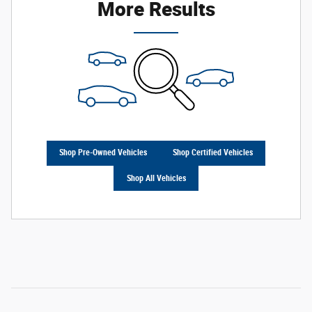
More Results
Shop Pre-Owned Vehicles
Shop Certified Vehicles
Shop All Vehicles