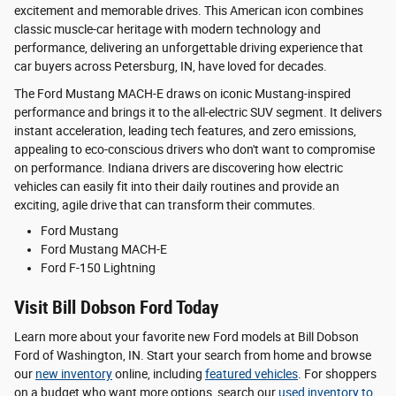
excitement and memorable drives. This American icon combines
classic muscle-car heritage with modern technology and
performance, delivering an unforgettable driving experience that
car buyers across Petersburg, IN, have loved for decades.
The Ford Mustang MACH-E draws on iconic Mustang-inspired
performance and brings it to the all-electric SUV segment. It delivers
instant acceleration, leading tech features, and zero emissions,
appealing to eco-conscious drivers who don't want to compromise
on performance. Indiana drivers are discovering how electric
vehicles can easily fit into their daily routines and provide an
exciting, agile drive that can transform their commutes.
Ford Mustang
Ford Mustang MACH-E
Ford F-150 Lightning
Visit Bill Dobson Ford Today
Learn more about your favorite new Ford models at Bill Dobson
Ford of Washington, IN. Start your search from home and browse
our
new inventory
online, including
featured vehicles
. For shoppers
on a budget who want more options, search our
used inventory
to