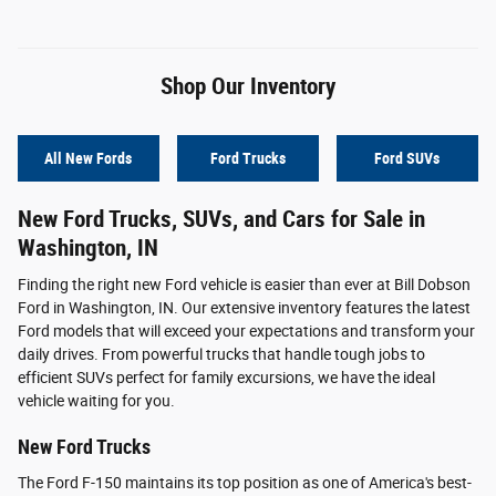
Shop Our Inventory
All New Fords
Ford Trucks
Ford SUVs
New Ford Trucks, SUVs, and Cars for Sale in
Washington, IN
Finding the right new Ford vehicle is easier than ever at Bill Dobson
Ford in Washington, IN. Our extensive inventory features the latest
Ford models that will exceed your expectations and transform your
daily drives. From powerful trucks that handle tough jobs to
efficient SUVs perfect for family excursions, we have the ideal
vehicle waiting for you.
New Ford Trucks
The Ford F-150 maintains its top position as one of America's best-