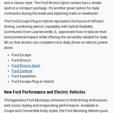
and a classic style. The Ford Bronco Sport variant has a similar
spirit in a compact package. It's another great option for daily
commutes during the week and exploring trails on weekends.
The Ford Escape Plug-in Hybrid represents the future of efficient
driving, combining electric capability with hybrid flexibility.
Commuters from Lawrenceville, IL, appreciate how it reduces their
environmental impact while offering the versatility needed for daily
life so that drivers can complete most daily drives on electric power
alone.
Ford Escape
Ford Bronco
Ford Bronco Sport
Ford Explorer
Ford Expedition
Ford Escape Plug-in Hybrid
New Ford Performance and Electric Vehicles
The legendary Ford Mustang continues to thrill driving enthusiasts
with iconic styling and invigorating performance. Available in
Coupe and Convertible body styles, the Ford Mustang delivers pure