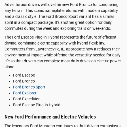
Adventurous drivers will love the new Ford Bronco for conquering
any terrain. This iconic nameplate returns with modern capability
and a classic style. The Ford Bronco Sport variant has a similar
spirit in a compact package. It's another great option for daily
commutes during the week and exploring trails on weekends.
The Ford Escape Plug-in Hybrid represents the future of efficient
driving, combining electric capability with hybrid flexibility.
Commuters from Lawrenceville, IL, appreciate how it reduces their
environmental impact while offering the versatility needed for daily
life so that drivers can complete most daily drives on electric power
alone.
Ford Escape
Ford Bronco
Ford Bronco Sport
Ford Explorer
Ford Expedition
Ford Escape Plug-in Hybrid
New Ford Performance and Electric Vehicles
The legendary Ford Mustang continues to thrill driving enthusiasts