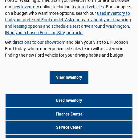
Ford of Washington, IN. Start your search from home and browse
our
new inventory
online, including
featured vehicles
. For shoppers
on a budget who want more options, search our
used inventory
to
find your preferred Ford model. Ask our team about your
financing
and leasing options
and schedule a test drive around Washington,
IN, in your chosen Ford car, SUV, or truck.
Get
directions to our showroom
and plan your visit to Bill Dobson
Ford today, where our experienced sales team will assist you in
finding the new Ford vehicle for your driving habits and budget.
View Inventory
Used Inventory
Finance Center
Service Center