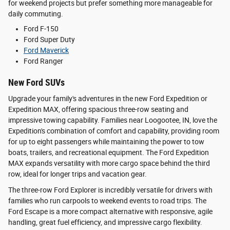
for weekend projects but prefer something more manageable for
daily commuting.
Ford F-150
Ford Super Duty
Ford Maverick
Ford Ranger
New Ford SUVs
Upgrade your family's adventures in the new Ford Expedition or
Expedition MAX, offering spacious three-row seating and
impressive towing capability. Families near Loogootee, IN, love the
Expedition's combination of comfort and capability, providing room
for up to eight passengers while maintaining the power to tow
boats, trailers, and recreational equipment. The Ford Expedition
MAX expands versatility with more cargo space behind the third
row, ideal for longer trips and vacation gear.
The three-row Ford Explorer is incredibly versatile for drivers with
families who run carpools to weekend events to road trips. The
Ford Escape is a more compact alternative with responsive, agile
handling, great fuel efficiency, and impressive cargo flexibility.