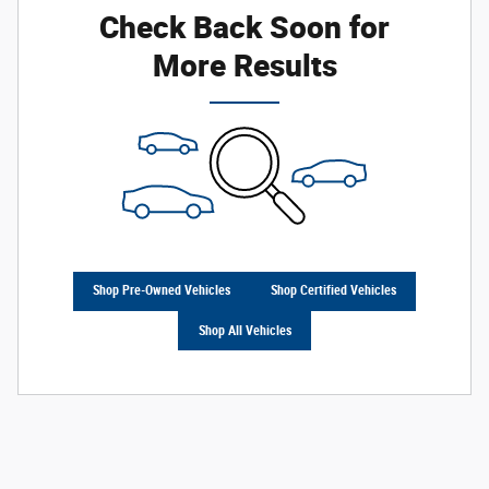
Check Back Soon for
More Results
Shop Pre-Owned Vehicles
Shop Certified Vehicles
Shop All Vehicles