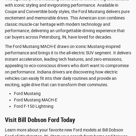
with iconic styling and invigorating performance. Available in
Coupe and Convertible body styles, the Ford Mustang delivers pure
excitement and memorable drives. This American icon combines
classic muscle-car heritage with modern technology and
performance, delivering an unforgettable driving experience that
car buyers across Petersburg, IN, have loved for decades.
The Ford Mustang MACH-E draws on iconic Mustang-inspired
performance and brings it to the all-electric SUV segment. It delivers
instant acceleration, leading tech features, and zero emissions,
appealing to eco-conscious drivers who don't want to compromise
on performance. Indiana drivers are discovering how electric
vehicles can easily fit into their daily routines and provide an
exciting, agile drive that can transform their commutes.
Ford Mustang
Ford Mustang MACH-E
Ford F-150 Lightning
Visit Bill Dobson Ford Today
Learn more about your favorite new Ford models at Bill Dobson