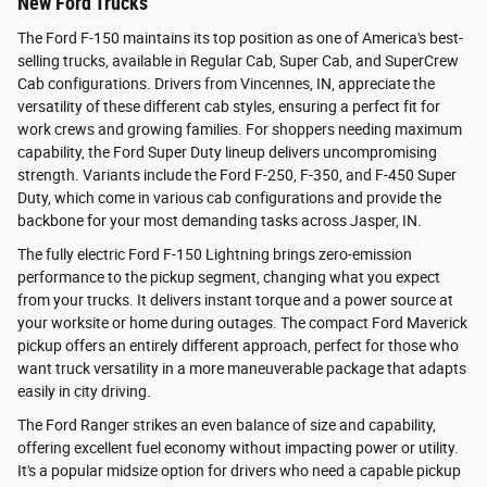
New Ford Trucks
The Ford F-150 maintains its top position as one of America's best-
selling trucks, available in Regular Cab, Super Cab, and SuperCrew
Cab configurations. Drivers from Vincennes, IN, appreciate the
versatility of these different cab styles, ensuring a perfect fit for
work crews and growing families. For shoppers needing maximum
capability, the Ford Super Duty lineup delivers uncompromising
strength. Variants include the Ford F-250, F-350, and F-450 Super
Duty, which come in various cab configurations and provide the
backbone for your most demanding tasks across Jasper, IN.
The fully electric Ford F-150 Lightning brings zero-emission
performance to the pickup segment, changing what you expect
from your trucks. It delivers instant torque and a power source at
your worksite or home during outages. The compact Ford Maverick
pickup offers an entirely different approach, perfect for those who
want truck versatility in a more maneuverable package that adapts
easily in city driving.
The Ford Ranger strikes an even balance of size and capability,
offering excellent fuel economy without impacting power or utility.
It's a popular midsize option for drivers who need a capable pickup