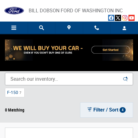
Skip to main content
BILL DOBSON FORD OF WASHINGTON INC
New Ford Trucks, SUVs, and Cars for Sale in Washington,
IN
F-150
7
Filter / Sort
0 Matching
4