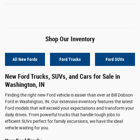
Shop Our Inventory
All New Fords
Ford Trucks
Ford SUVs
New Ford Trucks, SUVs, and Cars for Sale in
Washington, IN
Finding the right new Ford vehicle is easier than ever at Bill Dobson
Ford in Washington, IN. Our extensive inventory features the latest
Ford models that will exceed your expectations and transform your
daily drives. From powerful trucks that handle tough jobs to
efficient SUVs perfect for family excursions, we have the ideal
vehicle waiting for you.