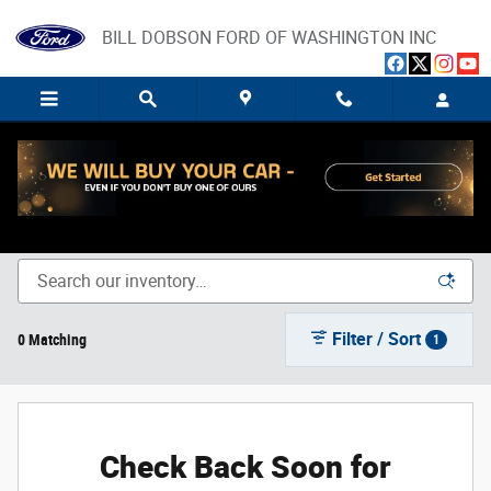
Skip to main content
BILL DOBSON FORD OF WASHINGTON INC
New Ford Trucks, SUVs, and Cars for Sale in Washington,
IN
Filter / Sort
0 Matching
1
Check Back Soon for