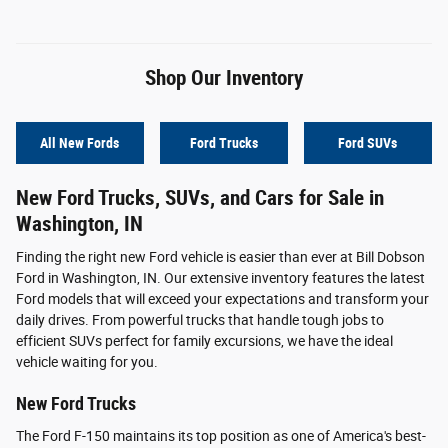
Shop Our Inventory
All New Fords
Ford Trucks
Ford SUVs
New Ford Trucks, SUVs, and Cars for Sale in
Washington, IN
Finding the right new Ford vehicle is easier than ever at Bill Dobson
Ford in Washington, IN. Our extensive inventory features the latest
Ford models that will exceed your expectations and transform your
daily drives. From powerful trucks that handle tough jobs to
efficient SUVs perfect for family excursions, we have the ideal
vehicle waiting for you.
New Ford Trucks
The Ford F-150 maintains its top position as one of America's best-