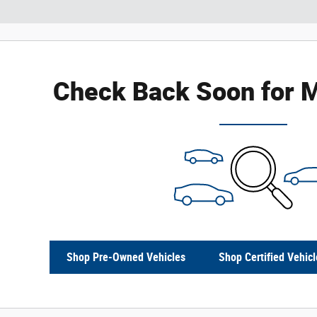
Check Back Soon for M
Shop Pre-Owned Vehicles
Shop Certified Vehicl