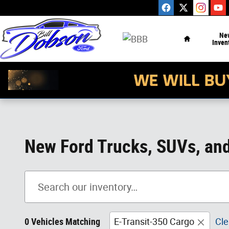
Skip to main content
Home
Ne
Inven
New Ford Trucks, SUVs, and 
0 Vehicles Matching
E-Transit-350 Cargo
Cle