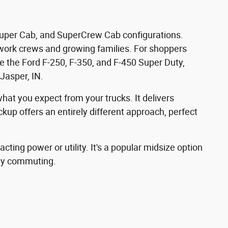
, Super Cab, and SuperCrew Cab configurations.
or work crews and growing families. For shoppers
 the Ford F-250, F-350, and F-450 Super Duty,
Jasper, IN.
hat you expect from your trucks. It delivers
up offers an entirely different approach, perfect
ting power or utility. It's a popular midsize option
ily commuting.