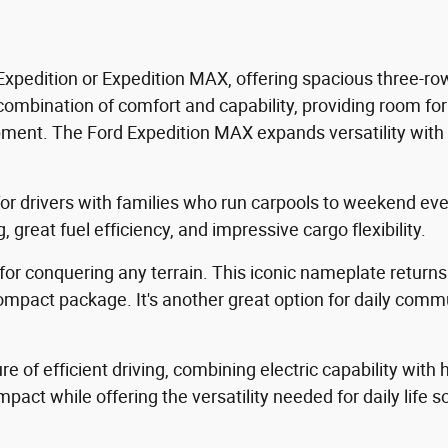
xpedition or Expedition MAX, offering spacious three-row
 combination of comfort and capability, providing room fo
ipment. The Ford Expedition MAX expands versatility with 
 for drivers with families who run carpools to weekend ev
 great fuel efficiency, and impressive cargo flexibility.
for conquering any terrain. This iconic nameplate returns
 compact package. It's another great option for daily comm
e of efficient driving, combining electric capability with
pact while offering the versatility needed for daily life 