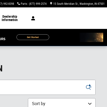
77) 992-8398
Parts
:
(877) 999-2574
15 South Meridian St.
Washington
,
IN
47501
Dealership
Information
N
Sort by