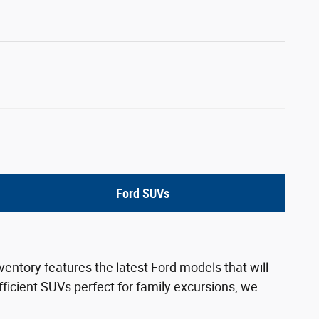
Ford SUVs
ventory features the latest Ford models that will
ficient SUVs perfect for family excursions, we