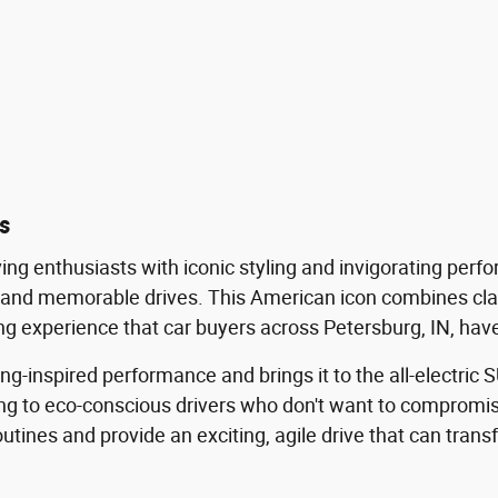
s
ving enthusiasts with iconic styling and invigorating per
t and memorable drives. This American icon combines cl
ng experience that car buyers across Petersburg, IN, hav
nspired performance and brings it to the all-electric SU
ing to eco-conscious drivers who don't want to compromis
y routines and provide an exciting, agile drive that can tr