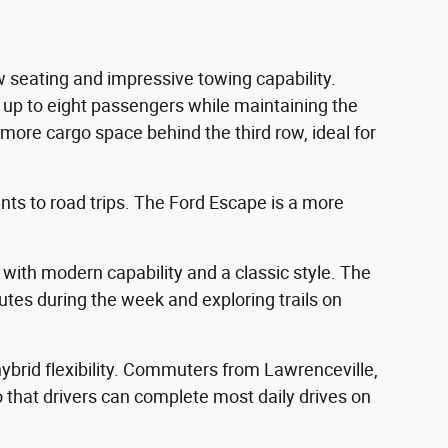
 seating and impressive towing capability.
r up to eight passengers while maintaining the
more cargo space behind the third row, ideal for
ents to road trips. The Ford Escape is a more
 with modern capability and a classic style. The
utes during the week and exploring trails on
 hybrid flexibility. Commuters from Lawrenceville,
so that drivers can complete most daily drives on