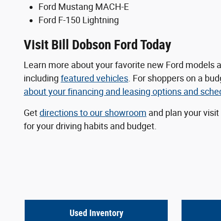
Ford Mustang MACH-E
Ford F-150 Lightning
Visit Bill Dobson Ford Today
Learn more about your favorite new Ford models a
including
featured vehicles
. For shoppers on a bu
about your
financing and leasing options
and schedu
Get
directions to our showroom
and plan your visit
for your driving habits and budget.
Used Inventory