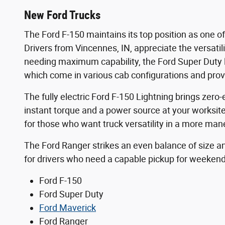
New Ford Trucks
The Ford F-150 maintains its top position as one o
Drivers from Vincennes, IN, appreciate the versatili
needing maximum capability, the Ford Super Duty l
which come in various cab configurations and pro
The fully electric Ford F-150 Lightning brings zer
instant torque and a power source at your worksit
for those who want truck versatility in a more mane
The Ford Ranger strikes an even balance of size and
for drivers who need a capable pickup for weeken
Ford F-150
Ford Super Duty
Ford Maverick
Ford Ranger