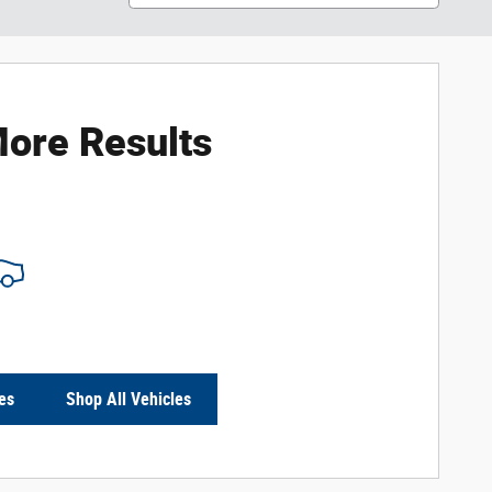
ore Results
es
Shop All Vehicles