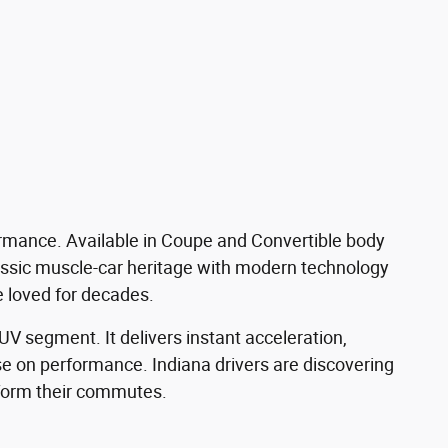
formance. Available in Coupe and Convertible body
assic muscle-car heritage with modern technology
e loved for decades.
V segment. It delivers instant acceleration,
e on performance. Indiana drivers are discovering
ansform their commutes.