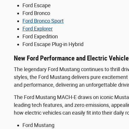
Ford Escape
Ford Bronco
Ford Bronco Sport
Ford Explorer
Ford Expedition
Ford Escape Plug-in Hybrid
New Ford Performance and Electric Vehicle
The legendary Ford Mustang continues to thrill dri
styles, the Ford Mustang delivers pure excitemen
and performance, delivering an unforgettable drivi
The Ford Mustang MACH-E draws on iconic Mustang-i
leading tech features, and zero emissions, appeal
how electric vehicles can easily fit into their dail
Ford Mustang