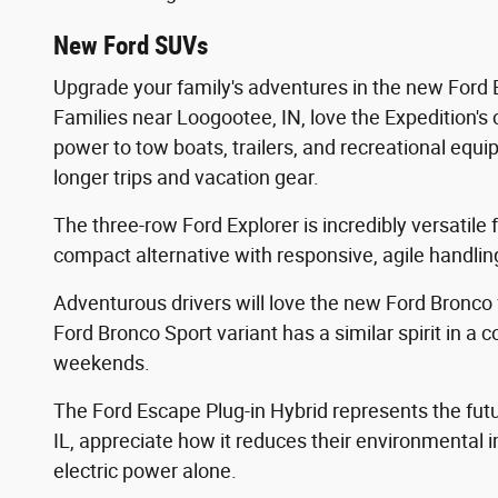
New Ford SUVs
Upgrade your family's adventures in the new Ford E
Families near Loogootee, IN, love the Expedition's
power to tow boats, trailers, and recreational equ
longer trips and vacation gear.
The three-row Ford Explorer is incredibly versatile
compact alternative with responsive, agile handling,
Adventurous drivers will love the new Ford Bronco 
Ford Bronco Sport variant has a similar spirit in a
weekends.
The Ford Escape Plug-in Hybrid represents the futur
IL, appreciate how it reduces their environmental im
electric power alone.