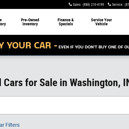
Sales
:
(888) 210-4199
Service
:
(8
w
Pre-Owned
Finance &
Service
Your
tory
Inventory
Specials
Vehicle
Cars for Sale in Washington, I
ar Filters