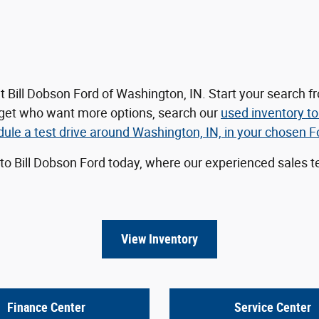
t Bill Dobson Ford of Washington, IN. Start your search
dget who want more options, search our
used inventory
to
le a test drive around Washington, IN, in your chosen For
 to Bill Dobson Ford today, where our experienced sales te
View Inventory
Finance Center
Service Center