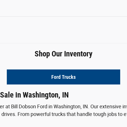
Shop Our Inventory
Ford Trucks
Sale in Washington, IN
ver at Bill Dobson Ford in Washington, IN. Our extensive in
drives. From powerful trucks that handle tough jobs to ef