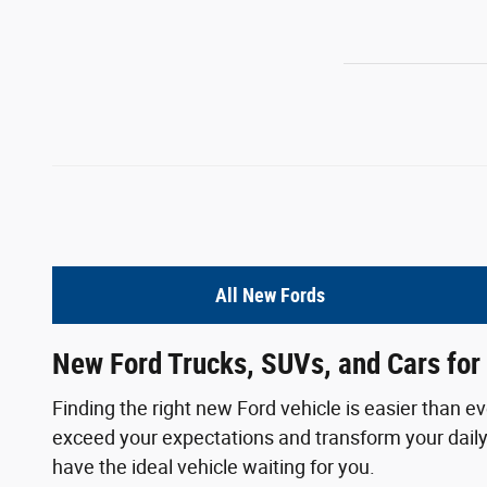
All New Fords
New Ford Trucks, SUVs, and Cars for 
Finding the right new Ford vehicle is easier than e
exceed your expectations and transform your daily 
have the ideal vehicle waiting for you.