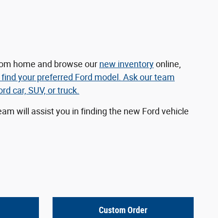
 from home and browse our
new inventory
online,
 find your preferred Ford model. Ask our team
d car, SUV, or truck.
am will assist you in finding the new Ford vehicle
Custom Order