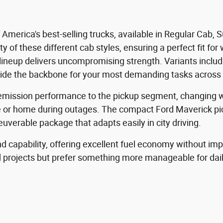
f America's best-selling trucks, available in Regular Cab
ty of these different cab styles, ensuring a perfect fit f
ineup delivers uncompromising strength. Variants include
vide the backbone for your most demanding tasks across 
o-emission performance to the pickup segment, changing w
e or home during outages. The compact Ford Maverick pick
uverable package that adapts easily in city driving.
 capability, offering excellent fuel economy without impac
d projects but prefer something more manageable for da